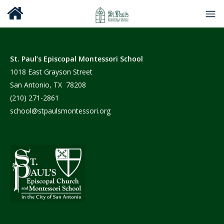
St. Paul’s Episcopal Montessori School
1018 East Grayson Street
San Antonio, TX 78208
(210) 271-2861
school@stpaulsmontessori.org