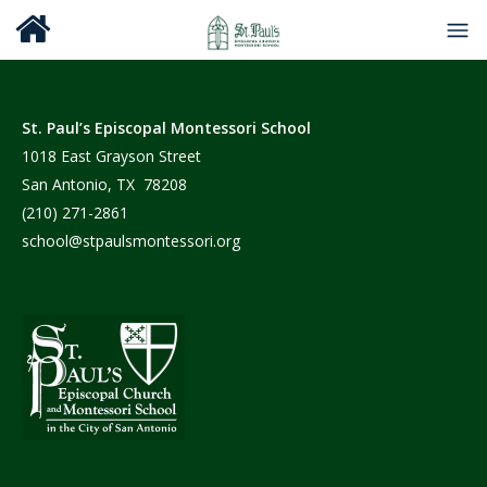
St. Paul’s Episcopal Montessori School
1018 East Grayson Street
San Antonio, TX 78208
(210) 271-2861
school@stpaulsmontessori.org