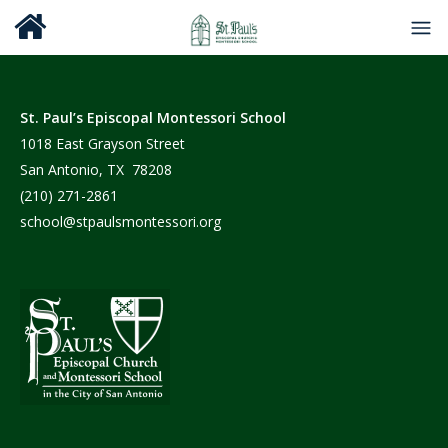
St. Paul’s Episcopal Montessori School
1018 East Grayson Street
San Antonio, TX 78208
(210) 271-2861
school@stpaulsmontessori.org