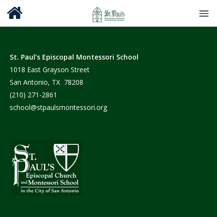
St. Paul’s Episcopal Montessori School
1018 East Grayson Street
San Antonio, TX 78208
(210) 271-2861
school@stpaulsmontessori.org