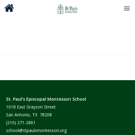
St. Paul’s Episcopal Montessori School
1018 East Grayson Street
San Antonio, TX 78208
(210) 271-2861
school@stpaulsmontessori.org