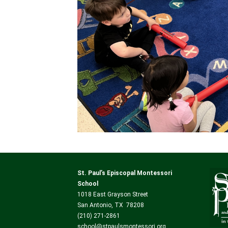
St. Paul’s Episcopal Montessori
School
1018 East Grayson Street
San Antonio, TX 78208
(210) 271-2861
school@stpaulsmontessori.org