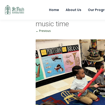
Home
About Us
Our Prog
music time
← Previous