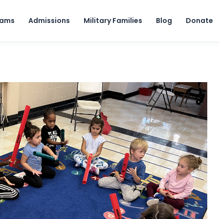
Skip to content
rams
Admissions
Military Families
Blog
Donate