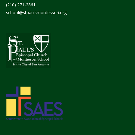
(210) 271-2861
school@stpaulsmontessori.org