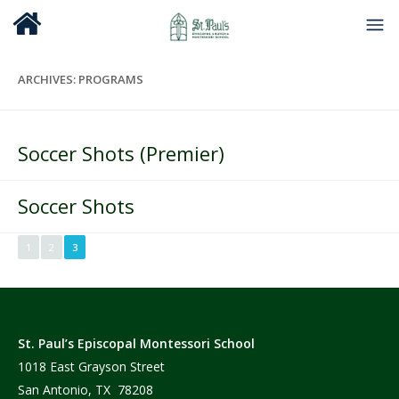
ARCHIVES:
PROGRAMS
Soccer Shots (Premier)
Soccer Shots
1
2
3
St. Paul’s Episcopal Montessori School
1018 East Grayson Street
San Antonio, TX 78208