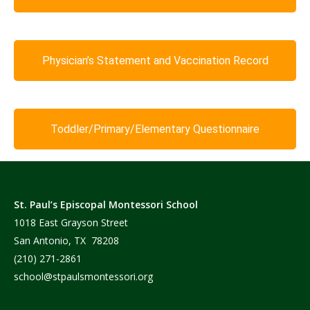
Physician’s Statement and Vaccination Record
Toddler/Primary/Elementary Questionnaire
St. Paul’s Episcopal Montessori School
1018 East Grayson Street
San Antonio, TX 78208
(210) 271-2861
school@stpaulsmontessori.org