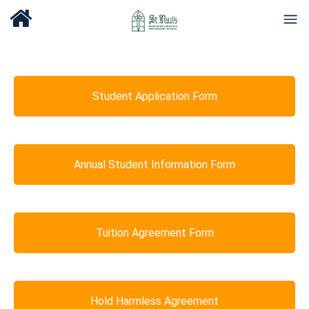
Student Application Form
Annual Student Information Form
Tuition Agreement Form
Hold Harmless Agreement