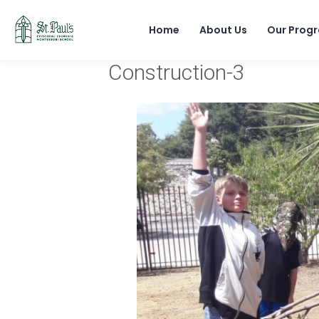
Home
About Us
Our Prog
Construction-3