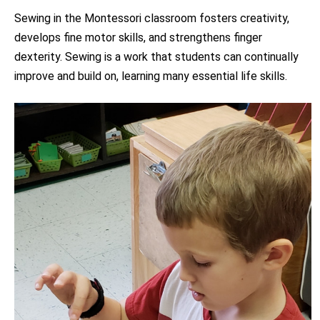
Sewing in the Montessori classroom fosters creativity,
develops fine motor skills, and strengthens finger
dexterity. Sewing is a work that students can continually
improve and build on, learning many essential life skills.