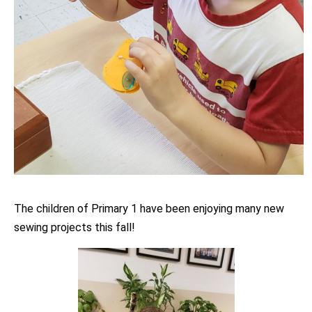
The children of Primary 1 have been enjoying many new
sewing projects this fall!