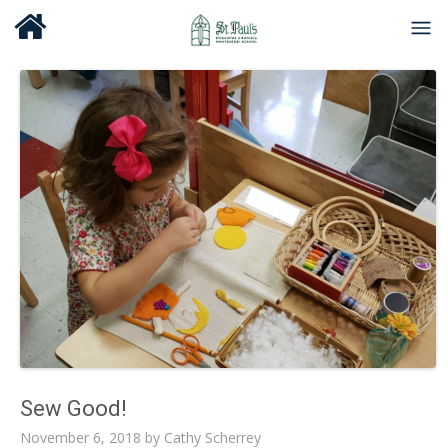
Sew Good!
November 6, 2018
by
Cathy Scherrey