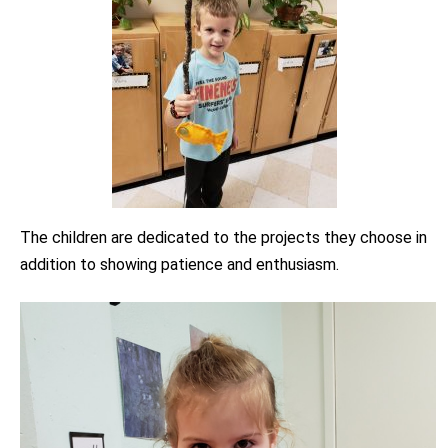
The children are dedicated to the projects they choose in
addition to showing patience and enthusiasm.