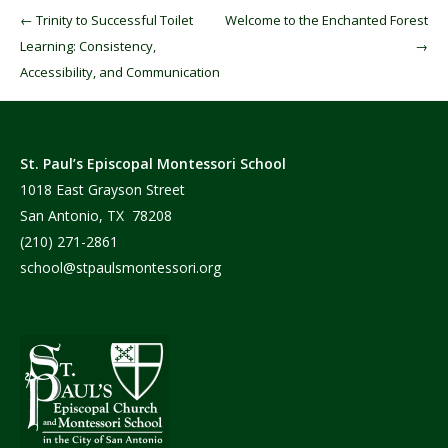
Post navigation
←
Trinity to Successful Toilet
Welcome to the Enchanted Forest
Learning: Consistency,
→
Accessibility, and Communication
St. Paul’s Episcopal Montessori School
1018 East Grayson Street
San Antonio, TX 78208
(210) 271-2861
school@stpaulsmontessori.org