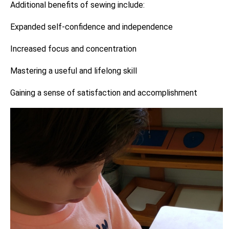
Additional benefits of sewing include:
Expanded self-confidence and independence
Increased focus and concentration
Mastering a useful and lifelong skill
Gaining a sense of satisfaction and accomplishment