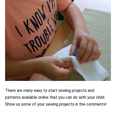
There are many easy to start sewing projects and
patterns available online that you can do with your child.
Show us some of your sewing projects in the comments!