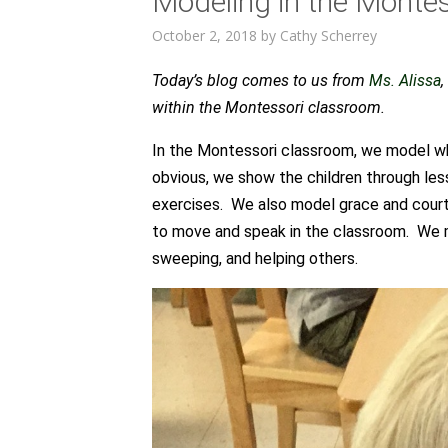
Modeling in the Monte
October 2, 2018
by
Cathy Scherrey
Today’s blog comes to us from
Ms. Alissa
within the Montessori classroom.
In the Montessori classroom, we model wh
obvious, we show the children through les
exercises. We also model grace and court
to move and speak in the classroom. We m
sweeping, and helping others.