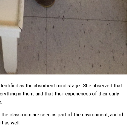
 identified as the absorbent mind stage. She observed that
rything in them, and that their experiences of their early
.
n the classroom are seen as part of the environment, and of
t as well.