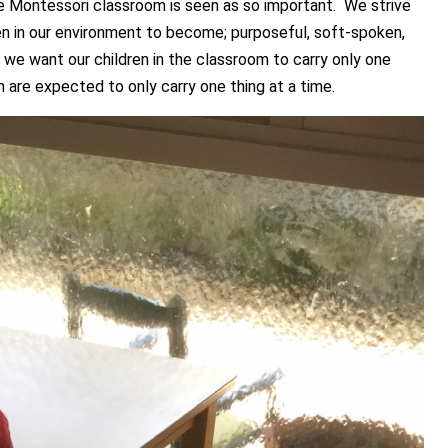
the Montessori classroom is seen as so important. We strive
n in our environment to become; purposeful, soft-spoken,
If we want our children in the classroom to carry only one
m are expected to only carry one thing at a time.