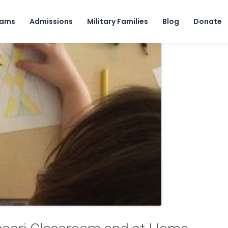
Skip to content
rams
Admissions
Military Families
Blog
Donate