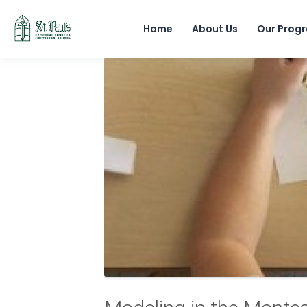
Home
About Us
Our Prog