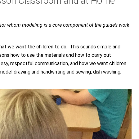
ssori Classroom and at Home
, for whom modeling is a core component of the guide’s work
at we want the children to do. This sounds simple and
sons how to use the materials and how to carry out
esy, respectful communication, and how we want children
odel drawing and handwriting and sewing, dish washing,