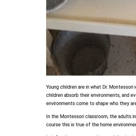
Young children are in what Dr. Montessori
children absorb their environments, and eve
environments come to shape who they are
In the Montessori classroom, the adults i
course this is true of the home environmen