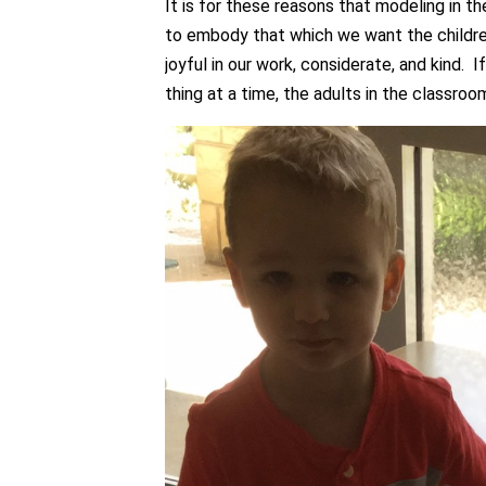
It is for these reasons that modeling in 
to embody that which we want the childre
joyful in our work, considerate, and kind. 
thing at a time, the adults in the classroo