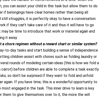
, you can assist your child in this task but allow them to do
sier if belongings have clear homes rather than being all
d still struggles, it is perfectly okay to have a conversation
ork if they can’t take care of it and thus it will have to go
it may be time to introduce that work or material again and
ng it away.
t a chore regimen without a reward chart or similar
system?
day-to-day tasks and start building a sense of independence.
etting children assist with chores such as folding laundry or
everal rounds of modeling certain ideas (this is how we fold a
 a carrot) before children are able to complete a task exactly
tasks, so don’t be surprised if they want to fold and unfold
r again. If you have time, this is a wonderful opportunity to
most engaged in the task. This inner drive to learn is key
w them to give themselves over to it, the more the will