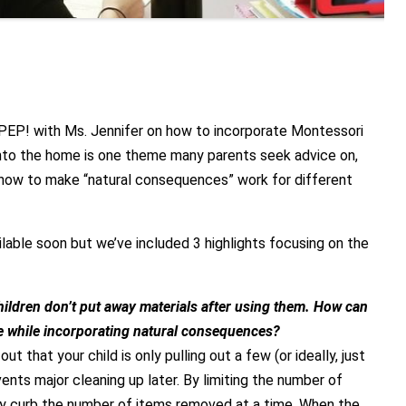
 PEP! with Ms. Jennifer on how to incorporate Montessori
into the home is one theme many parents seek advice on,
 how to make “natural consequences” work for different
ailable soon but we’ve included 3 highlights focusing on the
ildren don’t put away materials after using them. How can
ne while incorporating natural consequences?
ut that your child is only pulling out a few (or ideally, just
vents major cleaning up later. By limiting the number of
ally curb the number of items removed at a time. When the