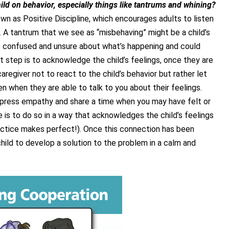
ild on behavior, especially things like tantrums and whining?
wn as Positive Discipline, which encourages adults to listen
y. A tantrum that we see as “misbehaving” might be a child’s
e confused and unsure about what’s happening and could
t step is to acknowledge the child’s feelings, once they are
caregiver not to react to the child’s behavior but rather let
n when they are able to talk to you about their feelings.
press empathy and share a time when you may have felt or
e is to do so in a way that acknowledges the child’s feelings
actice makes perfect!). Once this connection has been
hild to develop a solution to the problem in a calm and