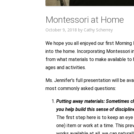
Montessori at Home
October 9, 2018
by
Cathy Scherrey
We hope you all enjoyed our first Morning
into the home. Incorporating Montessori 
from what materials to make available to
ages and activities.
Ms. Jennifer’s full presentation will be av
most commonly asked questions:
Putting away materials: Sometimes ch
you help build this sense of discipli
The first step here is to keep an eye o
one) item or work at a time. This pre
works available at all, we can natur