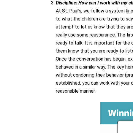
Discipline: How can I work with my ch
At St. Paul’s, we follow a system kno
to what the children are trying to sa
attempt to let us know that they ar
really use some reassurance. The firs
ready to talk. It is important for the 
them know that you are ready to liste
Once the conversation has begun, ex
behaved in a similar way. The key her
without condoning their behavior (pr
established, you can work with your c
reasonable manner.