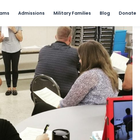
Skip to content
rams
Admissions
Military Families
Blog
Donate