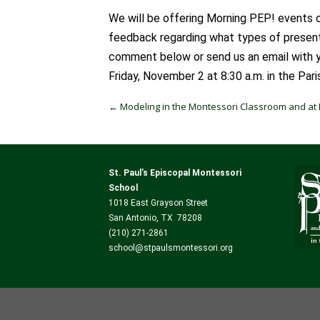
We will be offering Morning PEP! events o
feedback regarding what types of presenta
comment below or send us an email with yo
Friday, November 2 at 8:30 a.m. in the Pari
Post navigation
←
Modeling in the Montessori Classroom and a
St. Paul’s Episcopal Montessori
School
1018 East Grayson Street
San Antonio, TX 78208
(210) 271-2861
school@stpaulsmontessori.org