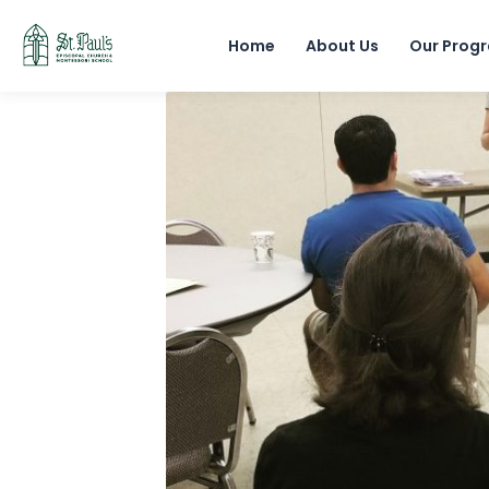
Home
About Us
Our Prog