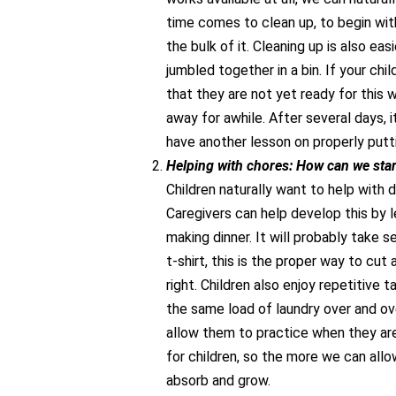
time comes to clean up, to begin with
the bulk of it. Cleaning up is also ea
jumbled together in a bin. If your chil
that they are not yet ready for this w
away for awhile. After several days, 
have another lesson on properly putti
Helping with chores: How can we star
Children naturally want to help with 
Caregivers can help develop this by l
making dinner. It will probably take s
t-shirt, this is the proper way to cut
right. Children also enjoy repetitive 
the same load of laundry over and ove
allow them to practice when they are 
for children, so the more we can allo
absorb and grow.