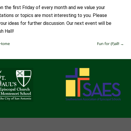
n the first Friday of every month and we value your
tions or topics are most interesting to you. Please
ur ideas for further discussion. Our next event will be
sh Hall!
t Home
Fun for (F)all!
→