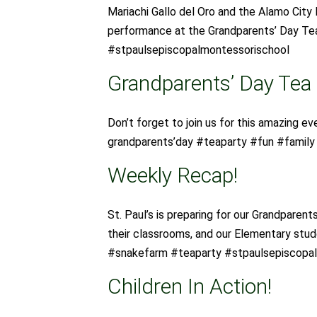
Mariachi Gallo del Oro and the Alamo City 
performance at the Grandparents’ Day Te
#stpaulsepiscopalmontessorischool
Grandparents’ Day Tea
Don’t forget to join us for this amazing ev
grandparents’day #teaparty #fun #famil
Weekly Recap!
St. Paul’s is preparing for our Grandparent
their classrooms, and our Elementary stu
#snakefarm #teaparty #stpaulsepiscopa
Children In Action!