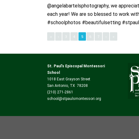
@angelabartelsphotography, we appreciate
each year! We are so blessed to work wi
#schoolphotos #beautifulsetting #stpau
«
‹
3
4
5
6
7
›
»
St. Paul’s Episcopal Montessori
School
1018 East Grayson Street
San Antonio, TX 78208
(210) 271-2861
school@stpaulsmontessori.org