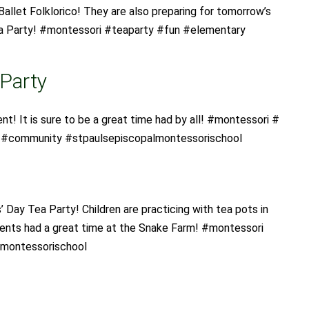
Ballet Folklorico! They are also preparing for tomorrow’s
a Party! #montessori #teaparty #fun #elementary
 Party
ent! It is sure to be a great time had by all! #montessori #
y #community #stpaulsepiscopalmontessorischool
s’ Day Tea Party! Children are practicing with tea pots in
dents had a great time at the Snake Farm! #montessori
lmontessorischool