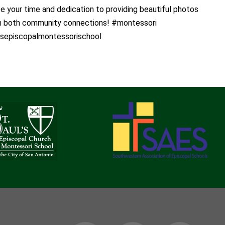
 your time and dedication to providing beautiful photos
th both community connections! #montessori
lsepiscopalmontessorischool