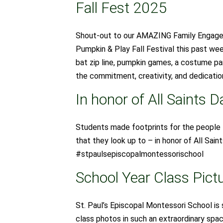
Fall Fest 2025
Shout-out to our AMAZING Family Engagem
Pumpkin & Play Fall Festival this past we
bat zip line, pumpkin games, a costume par
the commitment, creativity, and dedication
In honor of All Saints D
Students made footprints for the people 
that they look up to – in honor of All Sa
#stpaulsepiscopalmontessorischool
School Year Class Pictu
St. Paul’s Episcopal Montessori School is 
class photos in such an extraordinary sp