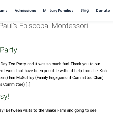
Skip to content
Blog
rams
Admissions
Military Families
Donate
Paul’s Episcopal Montessori
 Party
 Day Tea Party, and it was so much fun! Thank you to our
t would not have been possible without help from: Liz Kish
hairs) Erin McGuffey (Family Engagement Committee Chair)
s Committee) […]
sy!
y! Between visits to the Snake Farm and going to see