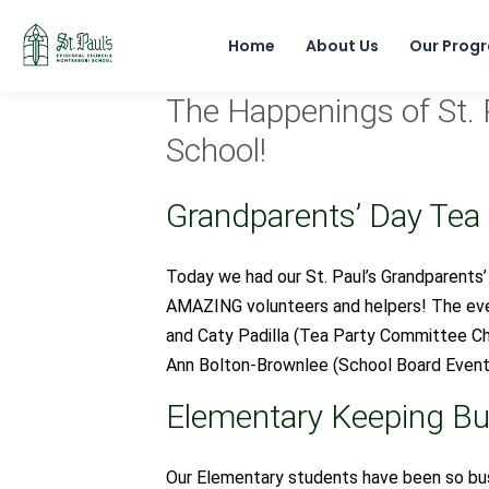
Home
About Us
Our Prog
The Happenings of St. 
School!
Grandparents’ Day Tea
Today we had our St. Paul’s Grandparents’
AMAZING volunteers and helpers! The even
and Caty Padilla (Tea Party Committee C
Ann Bolton-Brownlee (School Board Event
Elementary Keeping Bu
Our Elementary students have been so bus