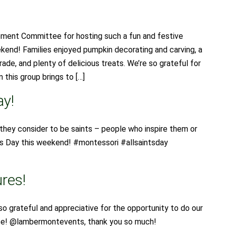
ent Committee for hosting such a fun and festive
ekend! Families enjoyed pumpkin decorating and carving, a
ade, and plenty of delicious treats. We’re so grateful for
 this group brings to […]
ay!
they consider to be saints – people who inspire them or
ints Day this weekend! #montessori #allsaintsday
res!
so grateful and appreciative for the opportunity to do our
ace! @lambermontevents, thank you so much!