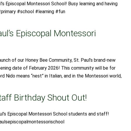
l’s Episcopal Montessori School! Busy learning and having
primary #school #learning #fun
aul’s Episcopal Montessori
launch of our Honey Bee Community, St. Paul’s brand-new
pening date of February 2026! This community will be for
d Nido means “nest” in Italian, and in the Montessori world,
aff Birthday Shout Out!
ul’s Episcopal Montessori School students and staff!
aulsepiscopalmontessorischool