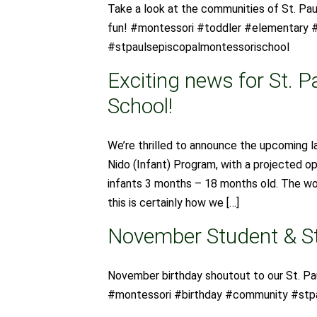
Take a look at the communities of St. Pau
fun! #montessori #toddler #elementary #
#stpaulsepiscopalmontessorischool
Exciting news for St. P
School!
We’re thrilled to announce the upcoming 
Nido (Infant) Program, with a projected o
infants 3 months – 18 months old. The wor
this is certainly how we […]
November Student & St
November birthday shoutout to our St. Pa
#montessori #birthday #community #stp